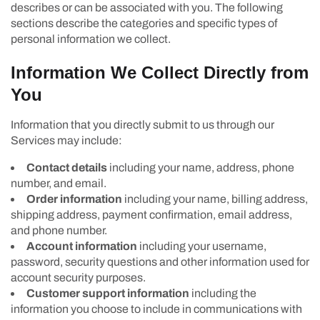
describes or can be associated with you. The following
sections describe the categories and specific types of
personal information we collect.
Information We Collect Directly from
You
Information that you directly submit to us through our
Services may include:
Contact details
including your name, address, phone
number, and email.
Order information
including your name, billing address,
shipping address, payment confirmation, email address,
and phone number.
Account information
including your username,
password, security questions and other information used for
account security purposes.
Customer support information
including the
information you choose to include in communications with