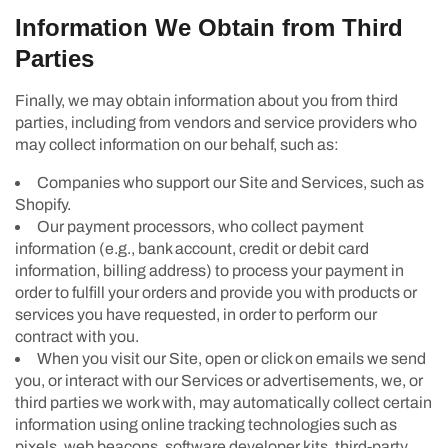
Information We Obtain from Third
Parties
Finally, we may obtain information about you from third
parties, including from vendors and service providers who
may collect information on our behalf, such as:
Companies who support our Site and Services, such as
Shopify.
Our payment processors, who collect payment
information (e.g., bank account, credit or debit card
information, billing address) to process your payment in
order to fulfill your orders and provide you with products or
services you have requested, in order to perform our
contract with you.
When you visit our Site, open or click on emails we send
you, or interact with our Services or advertisements, we, or
third parties we work with, may automatically collect certain
information using online tracking technologies such as
pixels, web beacons, software developer kits, third-party