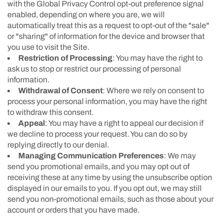
with the Global Privacy Control opt-out preference signal
enabled, depending on where you are, we will
automatically treat this as a request to opt-out of the "sale"
or "sharing" of information for the device and browser that
you use to visit the Site.
Restriction of Processing
: You may have the right to
ask us to stop or restrict our processing of personal
information.
Withdrawal of Consent
: Where we rely on consent to
process your personal information, you may have the right
to withdraw this consent.
Appeal
: You may have a right to appeal our decision if
we decline to process your request. You can do so by
replying directly to our denial.
Managing Communication Preferences
: We may
send you promotional emails, and you may opt out of
receiving these at any time by using the unsubscribe option
displayed in our emails to you. If you opt out, we may still
send you non-promotional emails, such as those about your
account or orders that you have made.