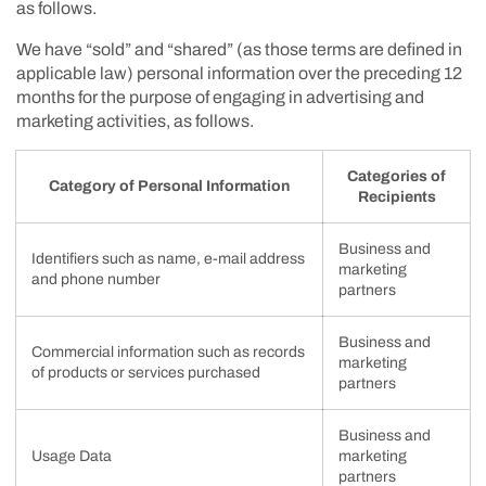
as follows.
We have “sold” and “shared” (as those terms are defined in
applicable law) personal information over the preceding 12
months for the purpose of engaging in advertising and
marketing activities, as follows.
Categories of
Category of Personal Information
Recipients
Business and
Identifiers such as name, e-mail address
marketing
and phone number
partners
Business and
Commercial information such as records
marketing
of products or services purchased
partners
Business and
Usage Data
marketing
partners