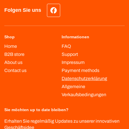
Folgen Sie uns
Facebook
Shop
Informationen
Home
FAQ
B2B store
Support
About us
Impressum
Contact us
Payment methods
Datenschutzerklärung
Allgemeine
Verkaufsbedingungen
Sie möchten up to date bleiben?
Erhalten Sie regelmäßig Updates zu unserer innovativen
Geschäftsidee