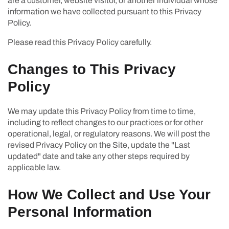
are a customer, website visitor, or another individual whose
information we have collected pursuant to this Privacy
Policy.
Please read this Privacy Policy carefully.
Changes to This Privacy
Policy
We may update this Privacy Policy from time to time,
including to reflect changes to our practices or for other
operational, legal, or regulatory reasons. We will post the
revised Privacy Policy on the Site, update the "Last
updated" date and take any other steps required by
applicable law.
How We Collect and Use Your
Personal Information