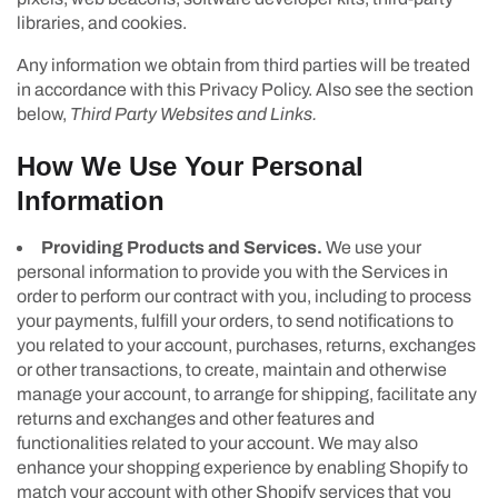
libraries, and cookies.
Any information we obtain from third parties will be treated
in accordance with this Privacy Policy. Also see the section
below,
Third Party Websites and Links.
How We Use Your Personal
Information
Providing Products and Services.
We use your
personal information to provide you with the Services in
order to perform our contract with you, including to process
your payments, fulfill your orders, to send notifications to
you related to your account, purchases, returns, exchanges
or other transactions, to create, maintain and otherwise
manage your account, to arrange for shipping, facilitate any
returns and exchanges and other features and
functionalities related to your account. We may also
enhance your shopping experience by enabling Shopify to
match your account with other Shopify services that you