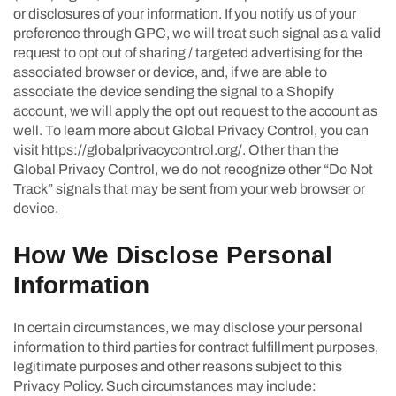
or disclosures of your information. If you notify us of your
preference through GPC, we will treat such signal as a valid
request to opt out of sharing / targeted advertising for the
associated browser or device, and, if we are able to
associate the device sending the signal to a Shopify
account, we will apply the opt out request to the account as
well. To learn more about Global Privacy Control, you can
visit
https://globalprivacycontrol.org/
. Other than the
Global Privacy Control, we do not recognize other “Do Not
Track” signals that may be sent from your web browser or
device.
How We Disclose Personal
Information
In certain circumstances, we may disclose your personal
information to third parties for contract fulfillment purposes,
legitimate purposes and other reasons subject to this
Privacy Policy. Such circumstances may include: