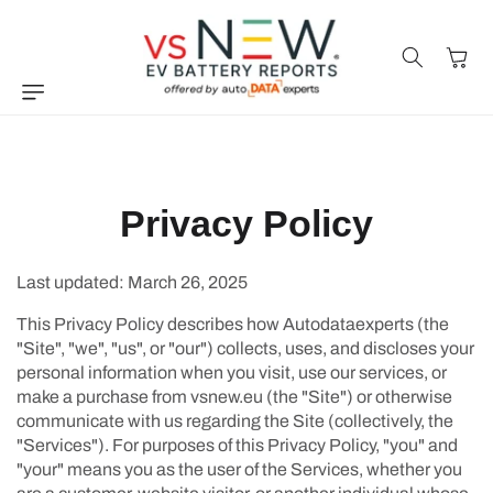
Skip to
content
Cart
Privacy Policy
Last updated: March 26, 2025
This Privacy Policy describes how Autodataexperts (the
"Site", "we", "us", or "our") collects, uses, and discloses your
personal information when you visit, use our services, or
make a purchase from vsnew.eu (the "Site") or otherwise
communicate with us regarding the Site (collectively, the
"Services"). For purposes of this Privacy Policy, "you" and
"your" means you as the user of the Services, whether you