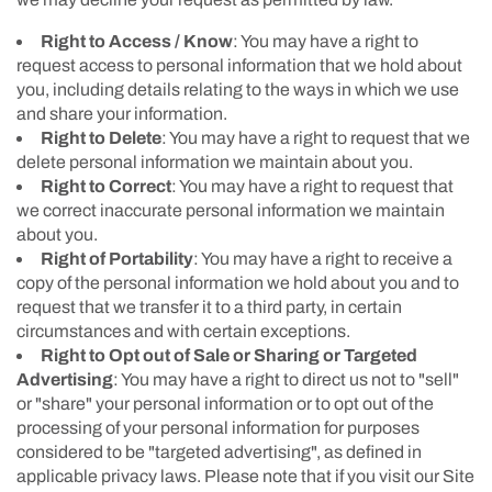
Right to Access / Know
: You may have a right to
request access to personal information that we hold about
you, including details relating to the ways in which we use
and share your information.
Right to Delete
: You may have a right to request that we
delete personal information we maintain about you.
Right to Correct
: You may have a right to request that
we correct inaccurate personal information we maintain
about you.
Right of Portability
: You may have a right to receive a
copy of the personal information we hold about you and to
request that we transfer it to a third party, in certain
circumstances and with certain exceptions.
Right to Opt out of Sale or Sharing or Targeted
Advertising
: You may have a right to direct us not to "sell"
or "share" your personal information or to opt out of the
processing of your personal information for purposes
considered to be "targeted advertising", as defined in
applicable privacy laws. Please note that if you visit our Site