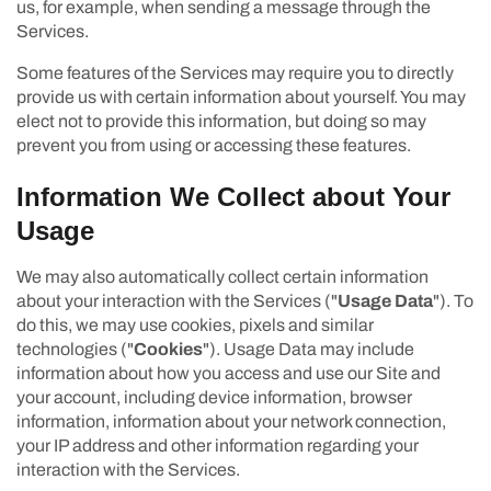
us, for example, when sending a message through the
Services.
Some features of the Services may require you to directly
provide us with certain information about yourself. You may
elect not to provide this information, but doing so may
prevent you from using or accessing these features.
Information We Collect about Your
Usage
We may also automatically collect certain information
about your interaction with the Services ("
Usage Data
"). To
do this, we may use cookies, pixels and similar
technologies ("
Cookies
"). Usage Data may include
information about how you access and use our Site and
your account, including device information, browser
information, information about your network connection,
your IP address and other information regarding your
interaction with the Services.