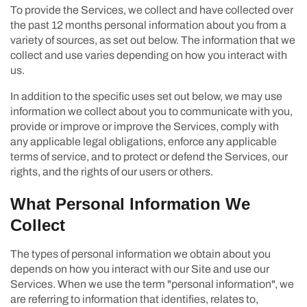
To provide the Services, we collect and have collected over
the past 12 months personal information about you from a
variety of sources, as set out below. The information that we
collect and use varies depending on how you interact with
us.
In addition to the specific uses set out below, we may use
information we collect about you to communicate with you,
provide or improve or improve the Services, comply with
any applicable legal obligations, enforce any applicable
terms of service, and to protect or defend the Services, our
rights, and the rights of our users or others.
What Personal Information We
Collect
The types of personal information we obtain about you
depends on how you interact with our Site and use our
Services. When we use the term "personal information", we
are referring to information that identifies, relates to,