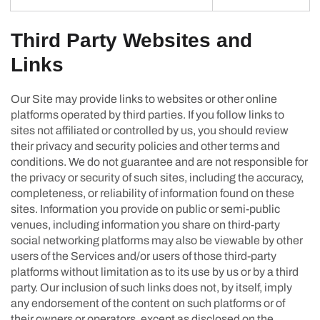
Third Party Websites and
Links
Our Site may provide links to websites or other online
platforms operated by third parties. If you follow links to
sites not affiliated or controlled by us, you should review
their privacy and security policies and other terms and
conditions. We do not guarantee and are not responsible for
the privacy or security of such sites, including the accuracy,
completeness, or reliability of information found on these
sites. Information you provide on public or semi-public
venues, including information you share on third-party
social networking platforms may also be viewable by other
users of the Services and/or users of those third-party
platforms without limitation as to its use by us or by a third
party. Our inclusion of such links does not, by itself, imply
any endorsement of the content on such platforms or of
their owners or operators, except as disclosed on the