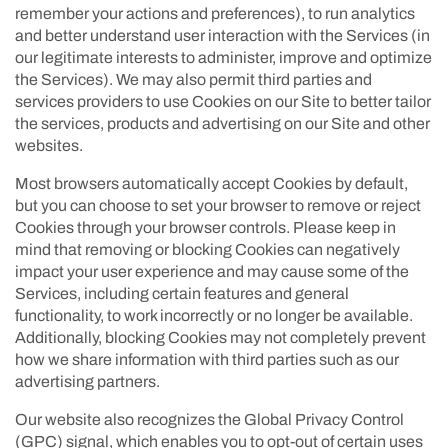
remember your actions and preferences), to run analytics
and better understand user interaction with the Services (in
our legitimate interests to administer, improve and optimize
the Services). We may also permit third parties and
services providers to use Cookies on our Site to better tailor
the services, products and advertising on our Site and other
websites.
Most browsers automatically accept Cookies by default,
but you can choose to set your browser to remove or reject
Cookies through your browser controls. Please keep in
mind that removing or blocking Cookies can negatively
impact your user experience and may cause some of the
Services, including certain features and general
functionality, to work incorrectly or no longer be available.
Additionally, blocking Cookies may not completely prevent
how we share information with third parties such as our
advertising partners.
Our website also recognizes the Global Privacy Control
(GPC) signal, which enables you to opt-out of certain uses