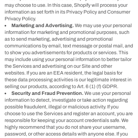
may choose to use. In this case, Shopify will process your
information as set forth in its Privacy Policy and Consumer
Privacy Policy.
Marketing and Advertising.
We may use your personal
information for marketing and promotional purposes, such
as to send marketing, advertising and promotional
communications by email, text message or postal mail, and
to show you advertisements for products or services. This
may include using your personal information to better tailor
the Services and advertising on our Site and other
websites. If you are an EEA resident, the legal basis for
these data processing activities is our legitimate interest in
selling our products, according to Art. 6 (1) (f) GDPR.
Security and Fraud Prevention.
We use your personal
information to detect, investigate or take action regarding
possible fraudulent, illegal or malicious activity. If you
choose to use the Services and register an account, you are
responsible for keeping your account credentials safe. We
highly recommend that you do not share your username,
password, or other access details with anyone else. If you