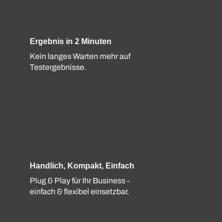
Ergebnis in 2 Minuten
Kein langes Warten mehr auf
Testergebnisse.
Handlich, Kompakt, Einfach
Plug & Play für Ihr Business -
einfach & flexibel einsetzbar.