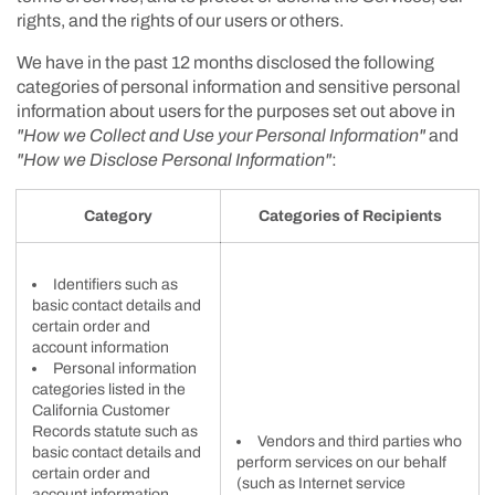
rights, and the rights of our users or others.
We have in the past 12 months disclosed the following
categories of personal information and sensitive personal
information about users for the purposes set out above in
"How we Collect and Use your Personal Information"
and
"How we Disclose Personal Information"
:
Category
Categories of Recipients
Identifiers such as
basic contact details and
certain order and
account information
Personal information
categories listed in the
California Customer
Records statute such as
Vendors and third parties who
basic contact details and
perform services on our behalf
certain order and
(such as Internet service
account information