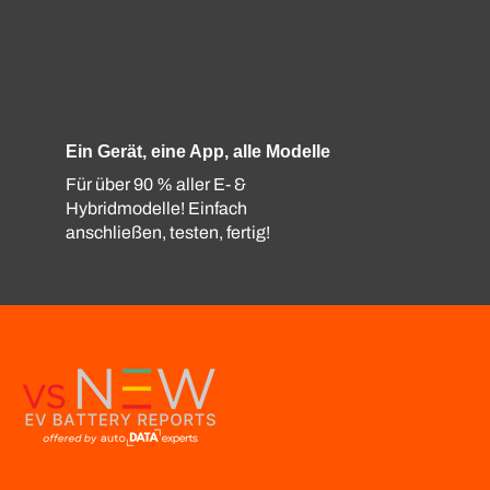
Ein Gerät, eine App, alle Modelle
Für über 90 % aller E- &
Hybridmodelle! Einfach
anschließen, testen, fertig!