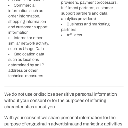
providers, payment processors,
Commercial
fulfillment partners, customer
information such as
support partners and data
order information,
analytics providers)
shopping information
Business and marketing
and customer support
partners
information
Affiliates
Internet or other
similar network activity,
such as Usage Data
Geolocation data
such as locations
determined by an IP
address or other
technical measures
We do not use or disclose sensitive personal information
without your consent or for the purposes of inferring
characteristics about you.
With your consent we share personal information for the
purpose of engaging in advertising and marketing activities,