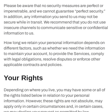
Please be aware that no security measures are perfect or
impenetrable, and we cannot guarantee “perfect security.”
In addition, any information you send to us may not be
secure while in transit. We recommend that you do not use
insecure channels to communicate sensitive or confidential
information to us.
How long we retain your personal information depends on
different factors, such as whether we need the information
to maintain your account, to provide the Services, comply
with legal obligations, resolve disputes or enforce other
applicable contracts and policies.
Your Rights
Depending on where you live, you may have some or all of
the rights listed below in relation to your personal
information. However, these rights are not absolute, may
apply only in certain circumstances and, in certain cases,
we may decline your request as permitted by law.