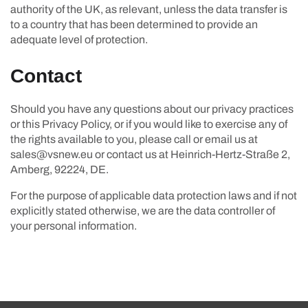
authority of the UK, as relevant, unless the data transfer is
to a country that has been determined to provide an
adequate level of protection.
Contact
Should you have any questions about our privacy practices
or this Privacy Policy, or if you would like to exercise any of
the rights available to you, please call or email us at
sales@vsnew.eu or contact us at Heinrich-Hertz-Straße 2,
Amberg, 92224, DE.
For the purpose of applicable data protection laws and if not
explicitly stated otherwise, we are the data controller of
your personal information.