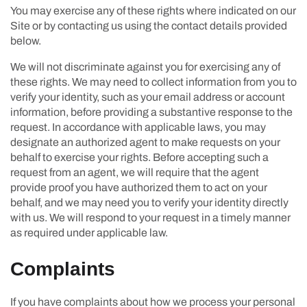
You may exercise any of these rights where indicated on our
Site or by contacting us using the contact details provided
below.
We will not discriminate against you for exercising any of
these rights. We may need to collect information from you to
verify your identity, such as your email address or account
information, before providing a substantive response to the
request. In accordance with applicable laws, you may
designate an authorized agent to make requests on your
behalf to exercise your rights. Before accepting such a
request from an agent, we will require that the agent
provide proof you have authorized them to act on your
behalf, and we may need you to verify your identity directly
with us. We will respond to your request in a timely manner
as required under applicable law.
Complaints
If you have complaints about how we process your personal