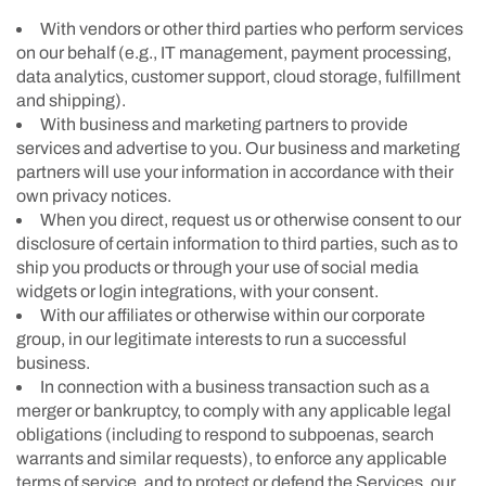
With vendors or other third parties who perform services
on our behalf (e.g., IT management, payment processing,
data analytics, customer support, cloud storage, fulfillment
and shipping).
With business and marketing partners to provide
services and advertise to you. Our business and marketing
partners will use your information in accordance with their
own privacy notices.
When you direct, request us or otherwise consent to our
disclosure of certain information to third parties, such as to
ship you products or through your use of social media
widgets or login integrations, with your consent.
With our affiliates or otherwise within our corporate
group, in our legitimate interests to run a successful
business.
In connection with a business transaction such as a
merger or bankruptcy, to comply with any applicable legal
obligations (including to respond to subpoenas, search
warrants and similar requests), to enforce any applicable
terms of service, and to protect or defend the Services, our