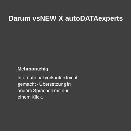
Darum vsNEW X autoDATAexperts
Mehrsprachig
International verkaufen leicht
gemacht - Übersetzung in
andere Sprachen mit nur
einem Klick.