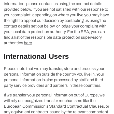
information, please contact us using the contact details
provided below. If you are not satisfied with our response to
your complaint, depending on where you live you may have
the right to appeal our decision by contacting us using the
contact details set out below, or lodge your complaint with
your local data protection authority. For the EEA, you can
find a list of the responsible data protection supervisory
authorities
here
.
International Users
Please note that we may transfer, store and process your
personal information outside the country you live in. Your
personal information is also processed by staff and third
party service providers and partners in these countries.
If we transfer your personal information out of Europe, we
will rely on recognized transfer mechanisms like the
European Commission's Standard Contractual Clauses, or
any equivalent contracts issued by the relevant competent