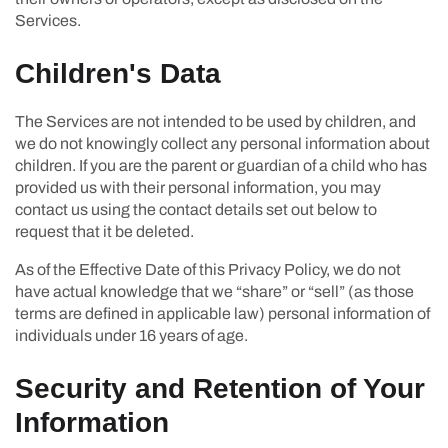
Services.
Children's Data
The Services are not intended to be used by children, and
we do not knowingly collect any personal information about
children. If you are the parent or guardian of a child who has
provided us with their personal information, you may
contact us using the contact details set out below to
request that it be deleted.
As of the Effective Date of this Privacy Policy, we do not
have actual knowledge that we “share” or “sell” (as those
terms are defined in applicable law) personal information of
individuals under 16 years of age.
Security and Retention of Your
Information