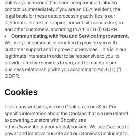
believe your account has been compromised, please
contact us immediately. If you are an EEA resident, the
legal basis for these data processing activities is our
legitimate interest in keeping our website secure for you
and other customers, according to Art. 6 (1) (f) GDPR.
Communicating with You and Service Improvement.
We use your personal information to provide you with
customer support and improve our Services. This is in our
legitimate interests in order to be responsive to you, to
provide effective services to you, and to maintain our
business relationship with you according to Art. 6 (1) (f)
GDPR.
Cookies
Like many websites, we use Cookies on our Site. For
specific information about the Cookies that we use related
to powering our store with Shopify, see
https://www.shopify.com/legal/cookies
. We use Cookies to
power and improve our Site and our Services (including to