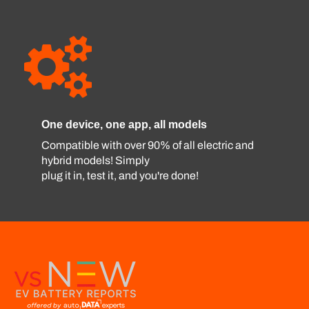
One device, one app, all models
Compatible with over 90% of all electric and
hybrid models! Simply
plug it in, test it, and you're done!