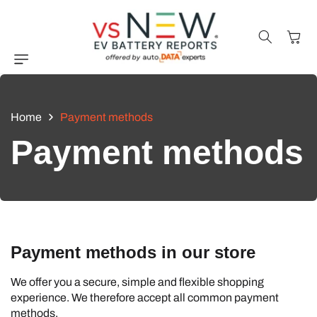
Skip to
content
Cart
Home
Payment methods
Payment methods
Payment methods in our store
We offer you a secure, simple and flexible shopping
experience. We therefore accept all common payment
methods.