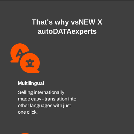
That's why vsNEW X
autoDATAexperts
Multilingual
Selling internationally
made easy - translation into
other languages ​​with just
one click.