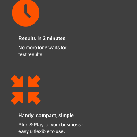
Results in 2 minutes
No more long waits for
test results.
Handy, compact, simple
Plug & Play for your business -
easy & flexible to use.