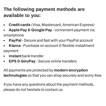
The following payment methods are
available to you:
Credit cards
(Visa, Mastercard, American Express)
Apple Pay & Google Pay
- convenient payment via
smartphone
PayPal
- Secure and fast with your PayPal account
Klarna
- Purchase on account & flexible installment
payment
Instant
bank transfer
EPS & GiroPay
- Secure online transfers
All payments are protected by
modern encryption
technologies
so that you can shop securely and worry-free.
If you have any questions about the payment methods,
please do not hesitate to contact us.