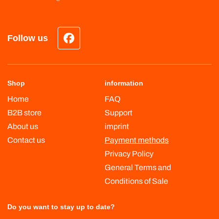
Follow us
Facebook
Shop
information
Home
FAQ
B2B store
Support
About us
imprint
Contact us
Payment methods
Privacy Policy
General Terms and
Conditions of Sale
Do you want to stay up to date?