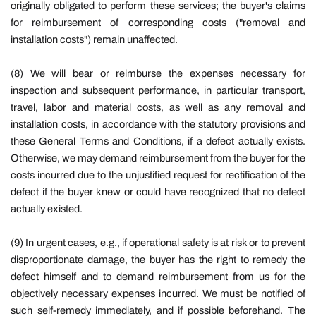
originally obligated to perform these services; the buyer's claims
for reimbursement of corresponding costs ("removal and
installation costs") remain unaffected.
(8) We will bear or reimburse the expenses necessary for
inspection and subsequent performance, in particular transport,
travel, labor and material costs, as well as any removal and
installation costs, in accordance with the statutory provisions and
these General Terms and Conditions, if a defect actually exists.
Otherwise, we may demand reimbursement from the buyer for the
costs incurred due to the unjustified request for rectification of the
defect if the buyer knew or could have recognized that no defect
actually existed.
(9) In urgent cases, e.g., if operational safety is at risk or to prevent
disproportionate damage, the buyer has the right to remedy the
defect himself and to demand reimbursement from us for the
objectively necessary expenses incurred. We must be notified of
such self-remedy immediately, and if possible beforehand. The