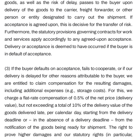
goods, as well as the risk of delay, passes to the buyer upon
delivery of the goods to the carrier, freight forwarder, or other
person or entity designated to carry out the shipment. If
acceptance is agreed upon, this is decisive for the transfer of risk.
Furthermore, the statutory provisions governing contracts for work
and services apply accordingly to any agreed-upon acceptance.
Delivery or acceptance is deemed to have occurred if the buyer is
in default of acceptance.
(3) If the buyer defaults on acceptance, fails to cooperate, or if our
delivery is delayed for other reasons attributable to the buyer, we
are entitled to claim compensation for the resulting damages,
including additional expenses (e.g., storage costs). For this, we
charge a flat-rate compensation of 0.5% of the net price (delivery
value), but not exceeding a total of 10% of the delivery value of the
goods delivered late, per calendar day, starting from the delivery
deadline or – in the absence of a delivery deadline – from the
notification of the goods being ready for shipment. The right to
prove higher damages and our statutory rights (in particular,