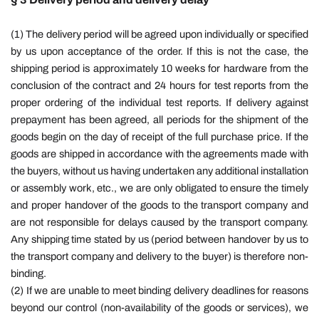
(1) The delivery period will be agreed upon individually or specified
by us upon acceptance of the order. If this is not the case, the
shipping period is approximately 10 weeks for hardware from the
conclusion of the contract and 24 hours for test reports from the
proper ordering of the individual test reports. If delivery against
prepayment has been agreed, all periods for the shipment of the
goods begin on the day of receipt of the full purchase price. If the
goods are shipped in accordance with the agreements made with
the buyers, without us having undertaken any additional installation
or assembly work, etc., we are only obligated to ensure the timely
and proper handover of the goods to the transport company and
are not responsible for delays caused by the transport company.
Any shipping time stated by us (period between handover by us to
the transport company and delivery to the buyer) is therefore non-
binding.
(2) If we are unable to meet binding delivery deadlines for reasons
beyond our control (non-availability of the goods or services), we