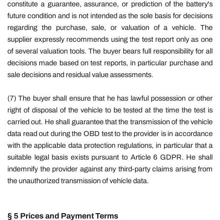
constitute a guarantee, assurance, or prediction of the battery's
future condition and is not intended as the sole basis for decisions
regarding the purchase, sale, or valuation of a vehicle. The
supplier expressly recommends using the test report only as one
of several valuation tools. The buyer bears full responsibility for all
decisions made based on test reports, in particular purchase and
sale decisions and residual value assessments.
(7)
The buyer shall ensure that he has lawful possession or other
right of disposal of the vehicle to be tested at the time the test is
carried out. He shall guarantee that the transmission of the vehicle
data read out during the OBD test to the provider is in accordance
with the applicable data protection regulations, in particular that a
suitable legal basis exists pursuant to Article 6 GDPR. He shall
indemnify the provider against any third-party claims arising from
the unauthorized transmission of vehicle data.
§ 5 Prices and Payment Terms