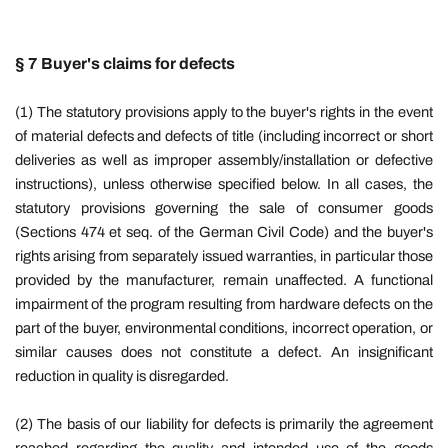
§ 7 Buyer's claims for defects
(1) The statutory provisions apply to the buyer's rights in the event
of material defects and defects of title (including incorrect or short
deliveries as well as improper assembly/installation or defective
instructions), unless otherwise specified below. In all cases, the
statutory provisions governing the sale of consumer goods
(Sections 474 et seq. of the German Civil Code) and the buyer's
rights arising from separately issued warranties, in particular those
provided by the manufacturer, remain unaffected. A functional
impairment of the program resulting from hardware defects on the
part of the buyer, environmental conditions, incorrect operation, or
similar causes does not constitute a defect. An insignificant
reduction in quality is disregarded.
(2) The basis of our liability for defects is primarily the agreement