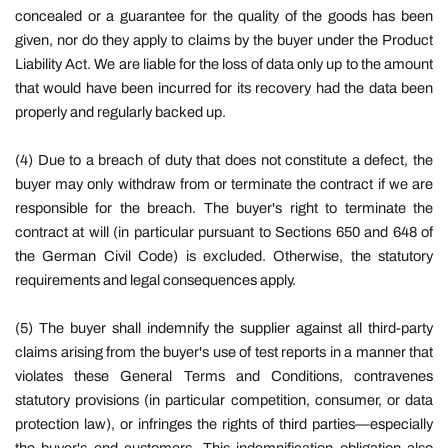
concealed or a guarantee for the quality of the goods has been
given, nor do they apply to claims by the buyer under the Product
Liability Act. We are liable for the loss of data only up to the amount
that would have been incurred for its recovery had the data been
properly and regularly backed up.
(4) Due to a breach of duty that does not constitute a defect, the
buyer may only withdraw from or terminate the contract if we are
responsible for the breach. The buyer's right to terminate the
contract at will (in particular pursuant to Sections 650 and 648 of
the German Civil Code) is excluded. Otherwise, the statutory
requirements and legal consequences apply.
(5)
The buyer shall indemnify the supplier against all third-party
claims arising from the buyer's use of test reports in a manner that
violates these General Terms and Conditions, contravenes
statutory provisions (in particular competition, consumer, or data
protection law), or infringes the rights of third parties—especially