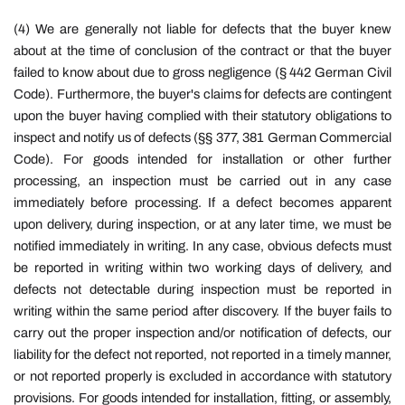
(4) We are generally not liable for defects that the buyer knew
about at the time of conclusion of the contract or that the buyer
failed to know about due to gross negligence (§ 442 German Civil
Code). Furthermore, the buyer's claims for defects are contingent
upon the buyer having complied with their statutory obligations to
inspect and notify us of defects (§§ 377, 381 German Commercial
Code). For goods intended for installation or other further
processing, an inspection must be carried out in any case
immediately before processing. If a defect becomes apparent
upon delivery, during inspection, or at any later time, we must be
notified immediately in writing. In any case, obvious defects must
be reported in writing within two working days of delivery, and
defects not detectable during inspection must be reported in
writing within the same period after discovery. If the buyer fails to
carry out the proper inspection and/or notification of defects, our
liability for the defect not reported, not reported in a timely manner,
or not reported properly is excluded in accordance with statutory
provisions. For goods intended for installation, fitting, or assembly,