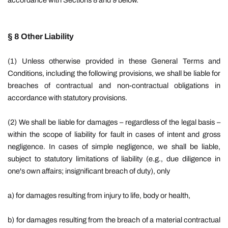
accordance with Sections 8 and 9 below.
§ 8 Other Liability
(1) Unless otherwise provided in these General Terms and
Conditions, including the following provisions, we shall be liable for
breaches of contractual and non-contractual obligations in
accordance with statutory provisions.
(2) We shall be liable for damages – regardless of the legal basis –
within the scope of liability for fault in cases of intent and gross
negligence. In cases of simple negligence, we shall be liable,
subject to statutory limitations of liability (e.g., due diligence in
one's own affairs; insignificant breach of duty), only
a) for damages resulting from injury to life, body or health,
b) for damages resulting from the breach of a material contractual