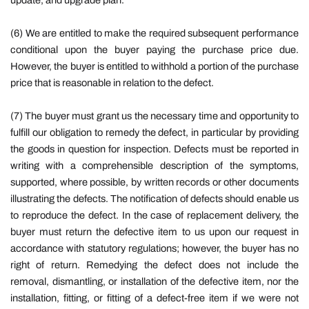
update, and upgrade plan.
(6) We are entitled to make the required subsequent performance
conditional upon the buyer paying the purchase price due.
However, the buyer is entitled to withhold a portion of the purchase
price that is reasonable in relation to the defect.
(7) The buyer must grant us the necessary time and opportunity to
fulfill our obligation to remedy the defect, in particular by providing
the goods in question for inspection. Defects must be reported in
writing with a comprehensible description of the symptoms,
supported, where possible, by written records or other documents
illustrating the defects. The notification of defects should enable us
to reproduce the defect. In the case of replacement delivery, the
buyer must return the defective item to us upon our request in
accordance with statutory regulations; however, the buyer has no
right of return. Remedying the defect does not include the
removal, dismantling, or installation of the defective item, nor the
installation, fitting, or fitting of a defect-free item if we were not