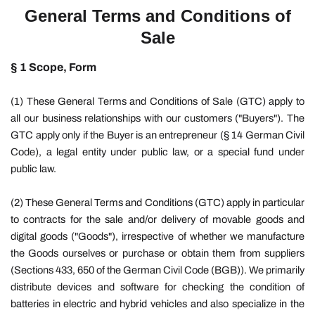
General Terms and Conditions of
Sale
§ 1 Scope, Form
(1) These General Terms and Conditions of Sale (GTC) apply to
all our business relationships with our customers ("Buyers"). The
GTC apply only if the Buyer is an entrepreneur (§ 14 German Civil
Code), a legal entity under public law, or a special fund under
public law.
(2) These General Terms and Conditions (GTC) apply in particular
to contracts for the sale and/or delivery of movable goods and
digital goods ("Goods"), irrespective of whether we manufacture
the Goods ourselves or purchase or obtain them from suppliers
(Sections 433, 650 of the German Civil Code (BGB)). We primarily
distribute devices and software for checking the condition of
batteries in electric and hybrid vehicles and also specialize in the