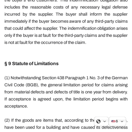
the buyer's end customers. This indemnification obligation also
includes the reasonable costs of any necessary legal defense
incurred by the supplier. The buyer shall inform the supplier
immediately if the buyer becomes aware of any third-party claims
that could affect the supplier.
The indemnification obligation arises
only if the buyer is at fault for the third-party claims and the supplier
is not at fault for the occurrence of the claim.
§ 9 Statute of Limitations
(1) Notwithstanding Section 438 Paragraph 1 No. 3 of the German
Civil Code (BGB), the general limitation period for claims arising
from material defects and defects of title is one year from delivery.
If acceptance is agreed upon, the limitation period begins with
acceptance.
(2) If the goods are items that, according to their usual purpose,
$
have been used for a building and have caused its defectiveness