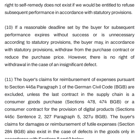
right to self-remedy does not exist if we would be entitled to refuse
subsequent performance in accordance with statutory provisions.
(10) If a reasonable deadline set by the buyer for subsequent
performance expires without success or is unnecessary
according to statutory provisions, the buyer may, in accordance
with statutory provisions, withdraw from the purchase contract or
reduce the purchase price. However, there is no right of
withdrawal in the case of an insignificant defect.
(11) The buyer's claims for reimbursement of expenses pursuant
to Section 445a Paragraph 1 of the German Civil Code (BGB) are
excluded, unless the last contract in the supply chain is a
consumer goods purchase (Sections 478, 474 BGB) or a
consumer contract for the provision of digital products (Sections
445c Sentence 2, 327 Paragraph 5, 327u BGB). The buyer's
claims for damages or reimbursement of futile expenses (Section
284 BGB) also exist in the case of defects in the goods only in