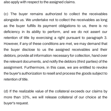
also apply with respect to the assigned claims.
(c) The buyer remains authorized to collect the receivables
alongside us. We undertake not to collect the receivables as long
as the buyer fulfills its payment obligations to us, there is no
deficiency in its ability to perform, and we do not assert our
retention of title by exercising a right pursuant to paragraph 3.
However, if any of these conditions are met, we may demand that
the buyer disclose to us the assigned receivables and their
debtors, provide all information necessary for collection, hand over
the relevant documents, and notify the debtors (third parties) of the
assignment. Furthermore, in this case, we are entitled to revoke
the buyer's authorization to resell and process the goods subject to
retention of title.
(d) If the realizable value of the collateral exceeds our claims by
more than 10%, we will release collateral of our choice at the
buyer's request.