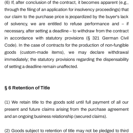
(6) If, after conclusion of the contract, it becomes apparent (e.g.,
through the filing of an application for insolvency proceedings) that
our claim to the purchase price is jeopardized by the buyer's lack
of solvency, we are entitled to refuse performance and – if
necessary, after setting a deadline – to withdraw from the contract
in accordance with statutory provisions (§ 321 German Civil
Code). In the case of contracts for the production of non-fungible
goods (custom-made items), we may declare withdrawal
immediately; the statutory provisions regarding the dispensability
of setting a deadline remain unaffected.
§ 6 Retention of Title
(1) We retain title to the goods sold until full payment of all our
present and future claims arising from the purchase agreement
and an ongoing business relationship (secured claims).
(2) Goods subject to retention of title may not be pledged to third