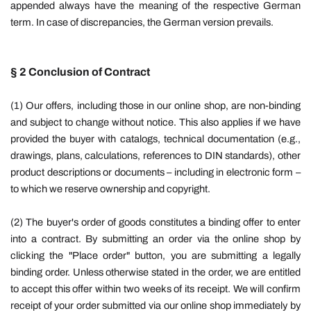
appended always have the meaning of the respective German
term. In case of discrepancies, the German version prevails.
§ 2 Conclusion of Contract
(1) Our offers, including those in our online shop, are non-binding
and subject to change without notice. This also applies if we have
provided the buyer with catalogs, technical documentation (e.g.,
drawings, plans, calculations, references to DIN standards), other
product descriptions or documents – including in electronic form –
to which we reserve ownership and copyright.
(2) The buyer's order of goods constitutes a binding offer to enter
into a contract. By submitting an order via the online shop by
clicking the "Place order" button, you are submitting a legally
binding order. Unless otherwise stated in the order, we are entitled
to accept this offer within two weeks of its receipt. We will confirm
receipt of your order submitted via our online shop immediately by