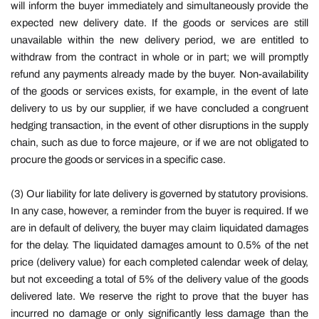
will inform the buyer immediately and simultaneously provide the
expected new delivery date. If the goods or services are still
unavailable within the new delivery period, we are entitled to
withdraw from the contract in whole or in part; we will promptly
refund any payments already made by the buyer. Non-availability
of the goods or services exists, for example, in the event of late
delivery to us by our supplier, if we have concluded a congruent
hedging transaction, in the event of other disruptions in the supply
chain, such as due to force majeure, or if we are not obligated to
procure the goods or services in a specific case.
(3) Our liability for late delivery is governed by statutory provisions.
In any case, however, a reminder from the buyer is required. If we
are in default of delivery, the buyer may claim liquidated damages
for the delay. The liquidated damages amount to 0.5% of the net
price (delivery value) for each completed calendar week of delay,
but not exceeding a total of 5% of the delivery value of the goods
delivered late. We reserve the right to prove that the buyer has
incurred no damage or only significantly less damage than the