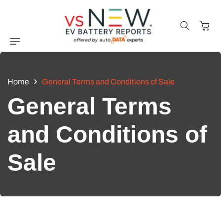
Skip to
content
Cart
Home
General Terms and Conditions of Sale
General Terms
and Conditions of
Sale