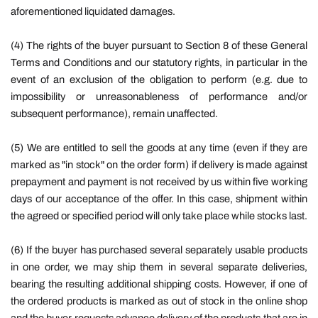
aforementioned liquidated damages.
(4) The rights of the buyer pursuant to Section 8 of these General
Terms and Conditions and our statutory rights, in particular in the
event of an exclusion of the obligation to perform (e.g. due to
impossibility or unreasonableness of performance and/or
subsequent performance), remain unaffected.
(5) We are entitled to sell the goods at any time (even if they are
marked as "in stock" on the order form) if delivery is made against
prepayment and payment is not received by us within five working
days of our acceptance of the offer. In this case, shipment within
the agreed or specified period will only take place while stocks last.
(6) If the buyer has purchased several separately usable products
in one order, we may ship them in several separate deliveries,
bearing the resulting additional shipping costs. However, if one of
the ordered products is marked as out of stock in the online shop