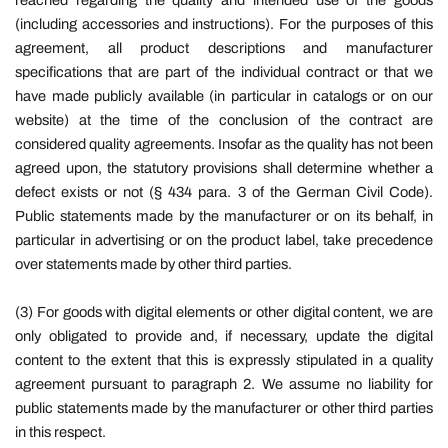
reached regarding the quality and intended use of the goods
(including accessories and instructions). For the purposes of this
agreement, all product descriptions and manufacturer
specifications that are part of the individual contract or that we
have made publicly available (in particular in catalogs or on our
website) at the time of the conclusion of the contract are
considered quality agreements. Insofar as the quality has not been
agreed upon, the statutory provisions shall determine whether a
defect exists or not (§ 434 para. 3 of the German Civil Code).
Public statements made by the manufacturer or on its behalf, in
particular in advertising or on the product label, take precedence
over statements made by other third parties.
(3) For goods with digital elements or other digital content, we are
only obligated to provide and, if necessary, update the digital
content to the extent that this is expressly stipulated in a quality
agreement pursuant to paragraph 2. We assume no liability for
public statements made by the manufacturer or other third parties
in this respect.