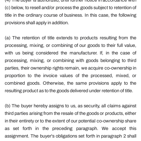
(4) The buyer is authorized, until further notice in accordance with
(c) below, to resell and/or process the goods subject to retention of
title in the ordinary course of business. In this case, the following
provisions shall apply in addition.
(a) The retention of title extends to products resulting from the
processing, mixing, or combining of our goods to their full value,
with us being considered the manufacturer. If, in the case of
processing, mixing, or combining with goods belonging to third
parties, their ownership rights remain, we acquire co-ownership in
proportion to the invoice values ​​of the processed, mixed, or
combined goods. Otherwise, the same provisions apply to the
resulting product as to the goods delivered under retention of title.
(b) The buyer hereby assigns to us, as security, all claims against
third parties arising from the resale of the goods or products, either
in their entirety or to the extent of our potential co-ownership share
as set forth in the preceding paragraph. We accept this
assignment. The buyer's obligations set forth in paragraph 2 shall