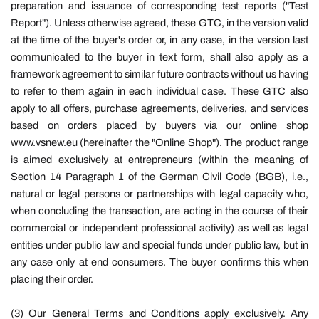
preparation and issuance of corresponding test reports ("Test
Report"). Unless otherwise agreed, these GTC, in the version valid
at the time of the buyer's order or, in any case, in the version last
communicated to the buyer in text form, shall also apply as a
framework agreement to similar future contracts without us having
to refer to them again in each individual case. These GTC also
apply to all offers, purchase agreements, deliveries, and services
based on orders placed by buyers via our online shop
www.vsnew.eu (hereinafter the "Online Shop"). The product range
is aimed exclusively at entrepreneurs (within the meaning of
Section 14 Paragraph 1 of the German Civil Code (BGB), i.e.,
natural or legal persons or partnerships with legal capacity who,
when concluding the transaction, are acting in the course of their
commercial or independent professional activity) as well as legal
entities under public law and special funds under public law, but in
any case only at end consumers. The buyer confirms this when
placing their order.
(3) Our General Terms and Conditions apply exclusively. Any