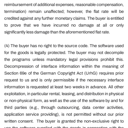
reimbursement of additional expenses, reasonable compensation,
termination) remain unaffected; however, the flat rate will be
credited against any further monetary claims. The buyer is entitled
to prove that we have incurred no damage at all or only
significantly less damage than the aforementioned flat rate.
(4) The buyer has no right to the source code. The software used
for the goods is legally protected. The buyer may not decompile
the programs unless mandatory legal provisions prohibit this.
Decompression of interface information within the meaning of
Section 69e of the German Copyright Act (UrhG) requires prior
request to us and is only permissible if the necessary interface
information is requested at least two weeks in advance. All other
exploitation, in particular rental, leasing, and distribution in physical
or non-physical form, as well as the use of the software by and for
third parties (e.g., through outsourcing, data center activities,
application service providing), is not permitted without our prior
written consent.
The buyer is granted the non-exclusive right to