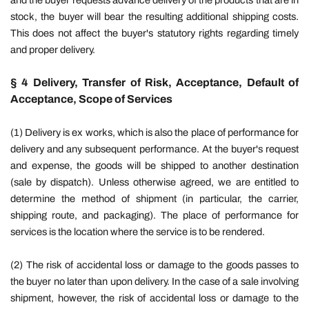
and the buyer requests advance delivery of the products that are in
stock, the buyer will bear the resulting additional shipping costs.
This does not affect the buyer's statutory rights regarding timely
and proper delivery.
§ 4 Delivery, Transfer of Risk, Acceptance, Default of
Acceptance, Scope of Services
(1) Delivery is ex works, which is also the place of performance for
delivery and any subsequent performance. At the buyer's request
and expense, the goods will be shipped to another destination
(sale by dispatch). Unless otherwise agreed, we are entitled to
determine the method of shipment (in particular, the carrier,
shipping route, and packaging). The place of performance for
services is the location where the service is to be rendered.
(2) The risk of accidental loss or damage to the goods passes to
the buyer no later than upon delivery. In the case of a sale involving
shipment, however, the risk of accidental loss or damage to the