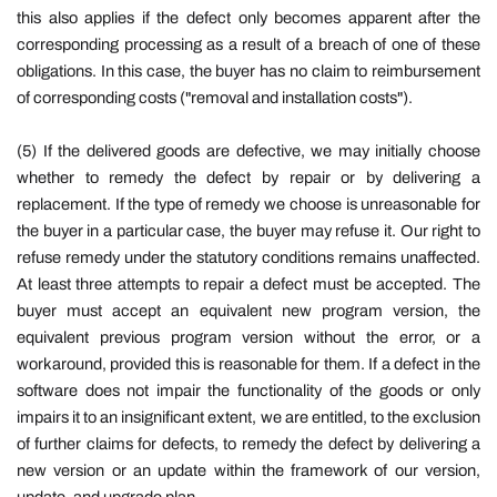
this also applies if the defect only becomes apparent after the
corresponding processing as a result of a breach of one of these
obligations. In this case, the buyer has no claim to reimbursement
of corresponding costs ("removal and installation costs").
(5) If the delivered goods are defective, we may initially choose
whether to remedy the defect by repair or by delivering a
replacement. If the type of remedy we choose is unreasonable for
the buyer in a particular case, the buyer may refuse it. Our right to
refuse remedy under the statutory conditions remains unaffected.
At least three attempts to repair a defect must be accepted. The
buyer must accept an equivalent new program version, the
equivalent previous program version without the error, or a
workaround, provided this is reasonable for them. If a defect in the
software does not impair the functionality of the goods or only
impairs it to an insignificant extent, we are entitled, to the exclusion
of further claims for defects, to remedy the defect by delivering a
new version or an update within the framework of our version,