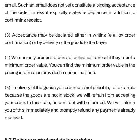
email. Such an email does not yet constitute a binding acceptance
of the order unless it explicitly states acceptance in addition to
confirming receipt.
(3) Acceptance may be declared either in writing (e.g. by order
confirmation) or by delivery of the goods to the buyer.
(4) We can only process orders for deliveries abroad if they meet a
minimum order value. You can find the minimum order value in the
pricing information provided in our online shop.
(5) If delivery of the goods you ordered is not possible, for example
because the goods are not in stock, we will refrain from accepting
your order. In this case, no contract will be formed. We will inform
you of this immediately and promptly refund any payments already
received.
§ 3 Delivery period and delivery delay