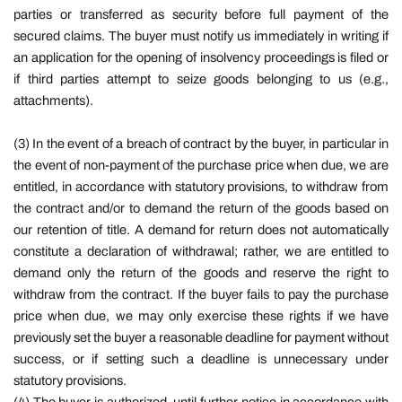
parties or transferred as security before full payment of the
secured claims. The buyer must notify us immediately in writing if
an application for the opening of insolvency proceedings is filed or
if third parties attempt to seize goods belonging to us (e.g.,
attachments).
(3) In the event of a breach of contract by the buyer, in particular in
the event of non-payment of the purchase price when due, we are
entitled, in accordance with statutory provisions, to withdraw from
the contract and/or to demand the return of the goods based on
our retention of title. A demand for return does not automatically
constitute a declaration of withdrawal; rather, we are entitled to
demand only the return of the goods and reserve the right to
withdraw from the contract. If the buyer fails to pay the purchase
price when due, we may only exercise these rights if we have
previously set the buyer a reasonable deadline for payment without
success, or if setting such a deadline is unnecessary under
statutory provisions.