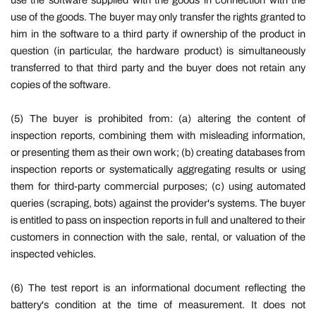
use the software supplied with the goods in connection with the
use of the goods. The buyer may only transfer the rights granted to
him in the software to a third party if ownership of the product in
question (in particular, the hardware product) is simultaneously
transferred to that third party and the buyer does not retain any
copies of the software.
(5)
The buyer is prohibited from: (a) altering the content of
inspection reports, combining them with misleading information,
or presenting them as their own work; (b) creating databases from
inspection reports or systematically aggregating results or using
them for third-party commercial purposes; (c) using automated
queries (scraping, bots) against the provider's systems. The buyer
is entitled to pass on inspection reports in full and unaltered to their
customers in connection with the sale, rental, or valuation of the
inspected vehicles.
(6)
The test report is an informational document reflecting the
battery's condition at the time of measurement. It does not