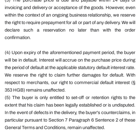
(3) The purchase price is due and payable within 14 days of
invoicing and delivery or acceptance of the goods. However, even
within the context of an ongoing business relationship, we reserve
the right to require prepayment for all or part of any delivery. We will
declare such a reservation no later than with the order
confirmation.
(4) Upon expiry of the aforementioned payment period, the buyer
will be in default. Interest will accrue on the purchase price during
the period of default at the applicable statutory default interest rate.
We reserve the right to claim further damages for default. With
respect to merchants, our right to commercial default interest (§
353 HGB) remains unaffected.
(5) The buyer is only entitled to set-off or retention rights to the
extent that his claim has been legally established or is undisputed.
In the event of defects in the delivery, the buyer's counterclaims, in
particular pursuant to Section 7 Paragraph 6 Sentence 2 of these
General Terms and Conditions, remain unaffected.