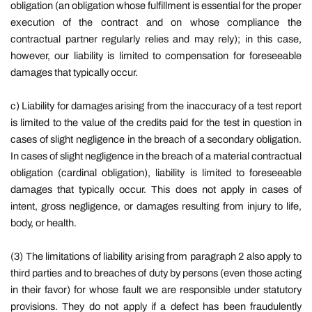
obligation (an obligation whose fulfillment is essential for the proper
execution of the contract and on whose compliance the
contractual partner regularly relies and may rely); in this case,
however, our liability is limited to compensation for foreseeable
damages that typically occur.
c)
Liability for damages arising from the inaccuracy of a test report
is limited to the value of the credits paid for the test in question in
cases of slight negligence in the breach of a secondary obligation.
In cases of slight negligence in the breach of a material contractual
obligation (cardinal obligation), liability is limited to foreseeable
damages that typically occur. This does not apply in cases of
intent, gross negligence, or damages resulting from injury to life,
body, or health.
(3) The limitations of liability arising from paragraph 2 also apply to
third parties and to breaches of duty by persons (even those acting
in their favor) for whose fault we are responsible under statutory
provisions. They do not apply if a defect has been fraudulently