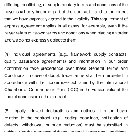
differing, conflicting, or supplementary terms and conditions of the
buyer shall only become part of the contract if and to the extent
that we have expressly agreed to their validity. This requirement of
express agreement applies in all cases, for example, even if the
buyer refers to its own terms and conditions when placing an order
and we do not expressly object to them.
(4) Individual agreements (e.g., framework supply contracts,
quality assurance agreements) and information in our order
confirmation take precedence over these General Terms and
Conditions. In case of doubt, trade terms shall be interpreted in
accordance with the Incoterms® published by the International
Chamber of Commerce in Paris (ICC) in the version valid at the
time of conclusion of the contract.
(5) Legally relevant declarations and notices from the buyer
relating to the contract (e.g., setting deadlines, notification of
defects, withdrawal, or price reduction) must be submitted in