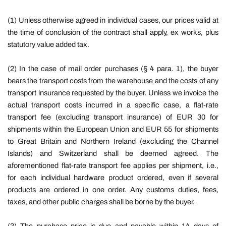
(1) Unless otherwise agreed in individual cases, our prices valid at
the time of conclusion of the contract shall apply, ex works, plus
statutory value added tax.
(2) In the case of mail order purchases (§ 4 para. 1), the buyer
bears the transport costs from the warehouse and the costs of any
transport insurance requested by the buyer. Unless we invoice the
actual transport costs incurred in a specific case, a flat-rate
transport fee (excluding transport insurance) of EUR 30 for
shipments within the European Union and EUR 55 for shipments
to Great Britain and Northern Ireland (excluding the Channel
Islands) and Switzerland shall be deemed agreed. The
aforementioned flat-rate transport fee applies per shipment, i.e.,
for each individual hardware product ordered, even if several
products are ordered in one order. Any customs duties, fees,
taxes, and other public charges shall be borne by the buyer.