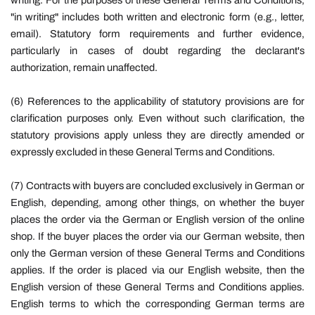
writing. For the purposes of these General Terms and Conditions,
"in writing" includes both written and electronic form (e.g., letter,
email). Statutory form requirements and further evidence,
particularly in cases of doubt regarding the declarant's
authorization, remain unaffected.
(6) References to the applicability of statutory provisions are for
clarification purposes only. Even without such clarification, the
statutory provisions apply unless they are directly amended or
expressly excluded in these General Terms and Conditions.
(7) Contracts with buyers are concluded exclusively in German or
English, depending, among other things, on whether the buyer
places the order via the German or English version of the online
shop. If the buyer places the order via our German website, then
only the German version of these General Terms and Conditions
applies. If the order is placed via our English website, then the
English version of these General Terms and Conditions applies.
English terms to which the corresponding German terms are